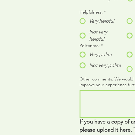
Helpfulness:
*
Very helpful
Not very
helpful
Politeness:
*
Very polite
Not very polite
Other comments: We would rea
improve your experience furt
If you have a copy of a
please upload it here. T