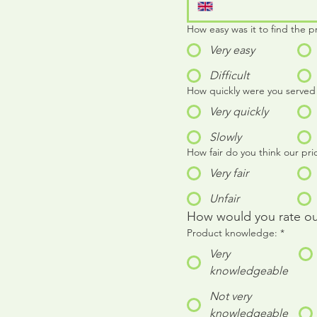
How easy was it to find the p
Very easy
Difficult
How quickly were you served
Very quickly
Slowly
How fair do you think our pri
Very fair
Unfair
How would you rate our 
Product knowledge:
*
Very
knowledgeable
Not very
knowledgeable