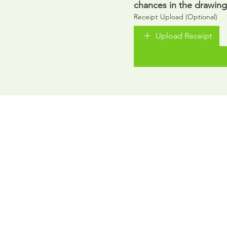
chances in the drawing
Receipt Upload (Optional)
Upload Receipt