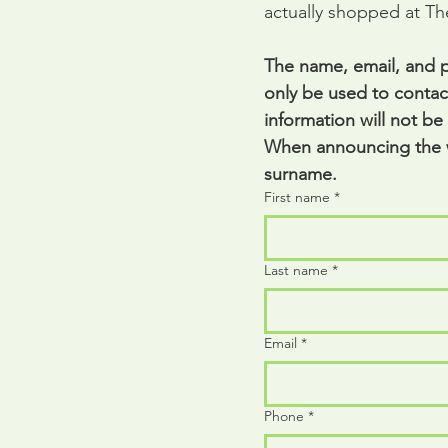
actually shopped at T
The name, email, and p
only be used to contact
information will not be
When announcing the wi
surname.
First name
*
Last name
*
Email
*
Phone
*