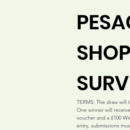
PESA
SHOP 
SURV
TERMS: The draw will ta
One winner will receive
voucher and a £100 Wine
entry, submissions mu