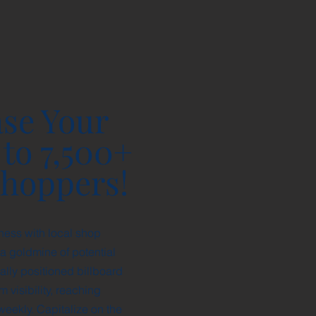
se Your
 to 7,500+
Shoppers!
ness with local shop
a goldmine of potential
ally positioned billboard
visibility, reaching
eekly. Capitalize on the