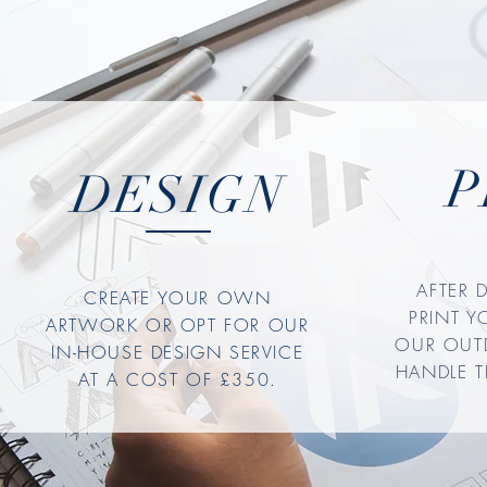
P
DESIGN
AFTER 
CREATE YOUR OWN
PRINT 
ARTWORK OR OPT FOR OUR
OUR OUT
IN-HOUSE DESIGN SERVICE
HANDLE T
AT A COST OF £350.