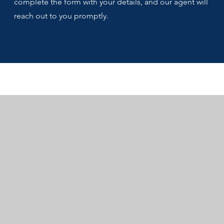
complete the form with your details, and our agent will
reach out to you promptly.