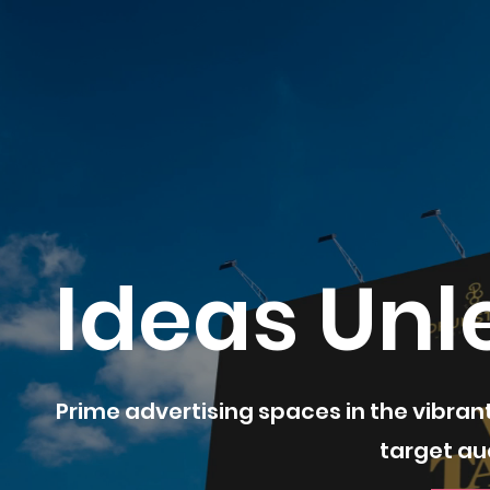
Ideas Unl
Prime advertising spaces in the vibran
target au