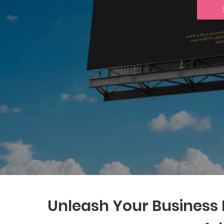
Unleash Your Business P