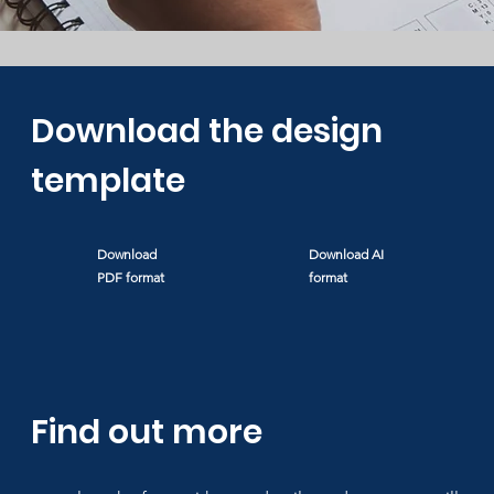
Download the design
template
Download
Download
AI
PDF format
format
Find out more